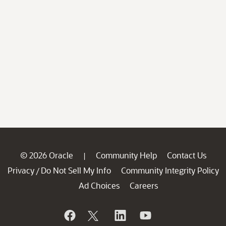
© 2026 Oracle
Community Help
Contact Us
|
Privacy
Do Not Sell My Info
Community Integrity Policy
/
Ad Choices
Careers