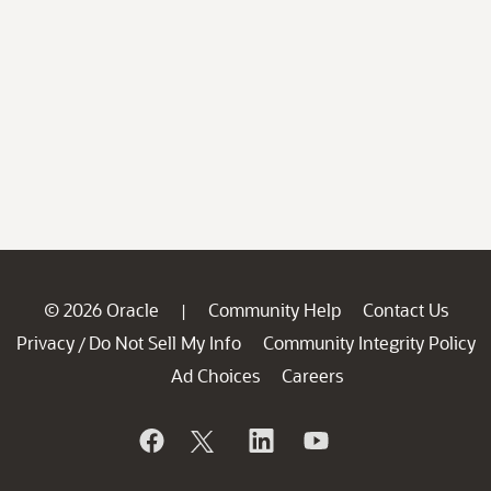
© 2026 Oracle
Community Help
Contact Us
|
Privacy
Do Not Sell My Info
Community Integrity Policy
/
Ad Choices
Careers