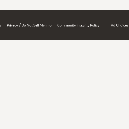
/
s
Privacy
Do Not Sell My Info
Community Integrity Policy
Ad Choices