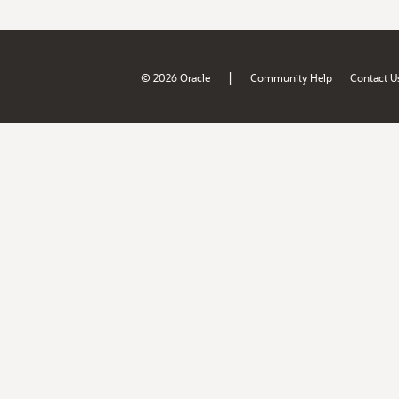
|
© 2026 Oracle
Community Help
Contact U