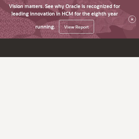
Vision matters. See why Oracle is recognized for
leading innovation in HCM for the eighth year
×
running.
View Report