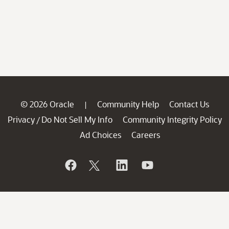
© 2026 Oracle
Community Help
Contact Us
|
Privacy
Do Not Sell My Info
Community Integrity Policy
/
Ad Choices
Careers