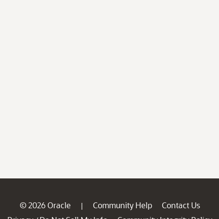
© 2026 Oracle
Community Help
Contact Us
|