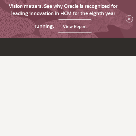
Vision matters. See why Oracle is recognized for
leading innovation in HCM for the eighth year
×
running.
View Report