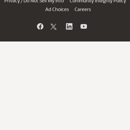
Privacy
Do Not Sell My Info
Community Integrity Policy
/
Ad Choices
Careers