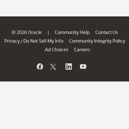
© 2026 Oracle
Community Help
Contact Us
|
Privacy
Do Not Sell My Info
Community Integrity Policy
/
Ad Choices
Careers