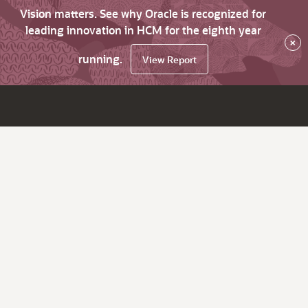
Vision matters. See why Oracle is recognized for
leading innovation in HCM for the eighth year
×
running.
View Report