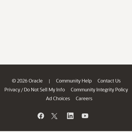
© 2026 Oracle
Community Help
Contact Us
|
Privacy
Do Not Sell My Info
Community Integrity Policy
/
Ad Choices
Careers