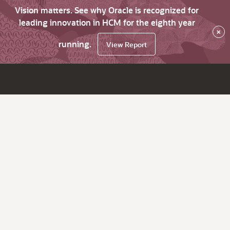
Vision matters. See why Oracle is recognized for
leading innovation in HCM for the eighth year
×
running.
View Report