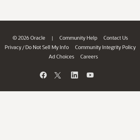
© 2026 Oracle
Community Help
Contact Us
|
Privacy
Do Not Sell My Info
Community Integrity Policy
/
Ad Choices
Careers