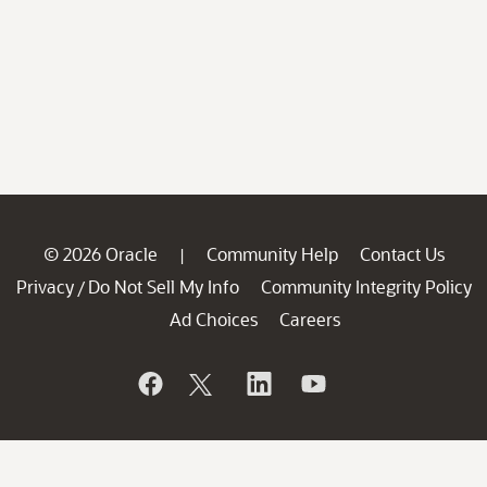
© 2026 Oracle
Community Help
Contact Us
|
Privacy
Do Not Sell My Info
Community Integrity Policy
/
Ad Choices
Careers