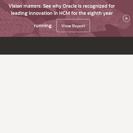
Vision matters. See why Oracle is recognized for
leading innovation in HCM for the eighth year
×
running.
View Report