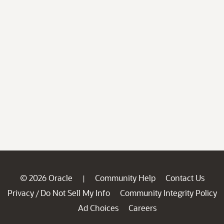
© 2026 Oracle
Community Help
Contact Us
|
Privacy
Do Not Sell My Info
Community Integrity Policy
/
Ad Choices
Careers