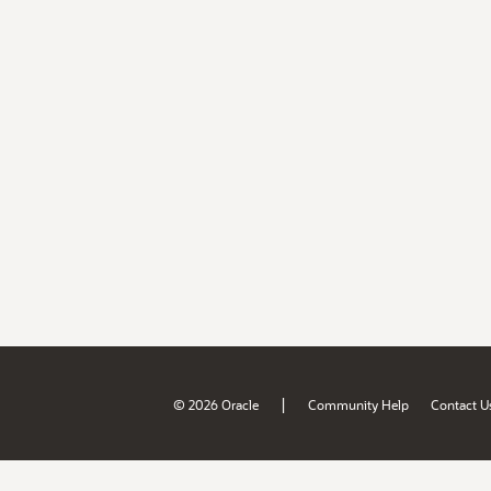
|
© 2026 Oracle
Community Help
Contact U