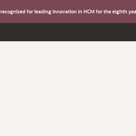
s recognized for leading innovation in HCM for the eighth y