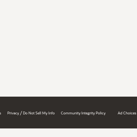
/
s
Privacy
Do Not Sell My Info
Community Integrity Policy
Ad Choices