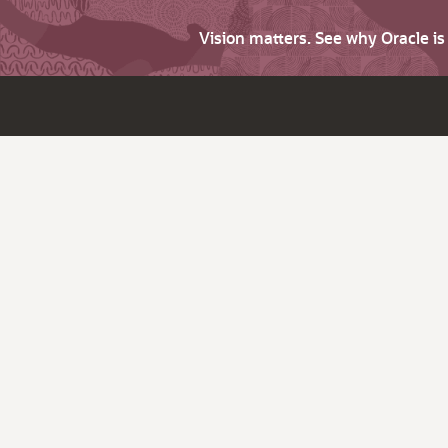
Vision matters. See why Oracle i