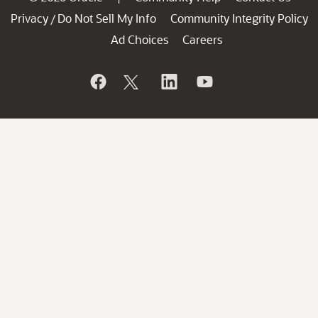
Privacy
Do Not Sell My Info
Community Integrity Policy
/
Ad Choices
Careers