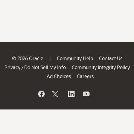
© 2026 Oracle
Community Help
Contact Us
|
Privacy
Do Not Sell My Info
Community Integrity Policy
/
Ad Choices
Careers