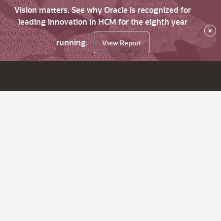
Vision matters. See why Oracle is recognized for
leading innovation in HCM for the eighth year
×
running.
View Report