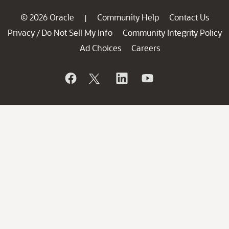
© 2026 Oracle
Community Help
Contact Us
|
Privacy
Do Not Sell My Info
Community Integrity Policy
/
Ad Choices
Careers