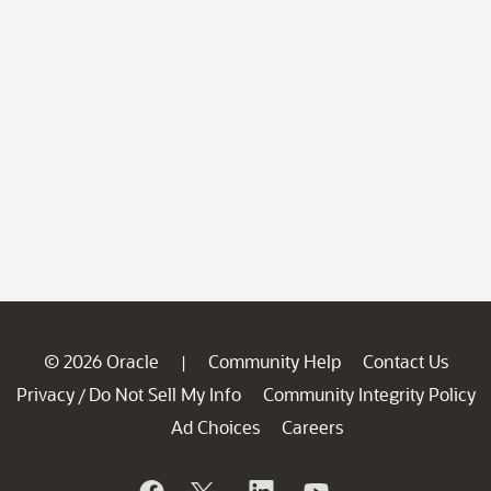
© 2026 Oracle
Community Help
Contact Us
|
Privacy
Do Not Sell My Info
Community Integrity Policy
/
Ad Choices
Careers