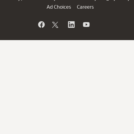
Ad Choices
Careers