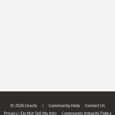
© 2026 Oracle
Community Help
Contact Us
|
Privacy
Do Not Sell My Info
Community Integrity Policy
/