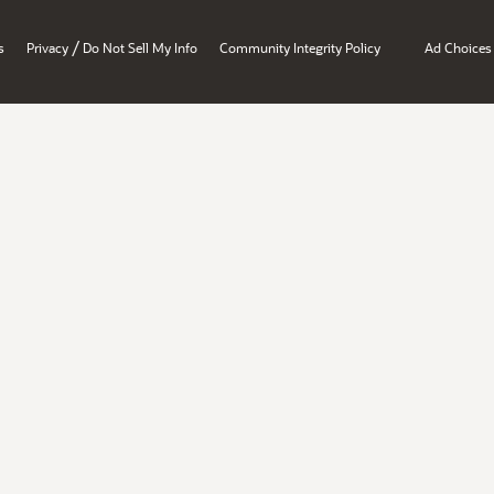
/
s
Privacy
Do Not Sell My Info
Community Integrity Policy
Ad Choices