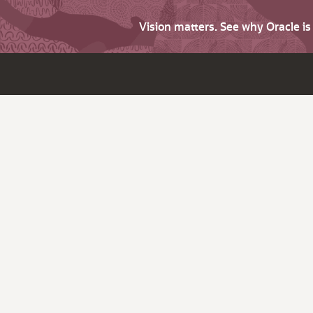
Vision matters. See why Oracle i