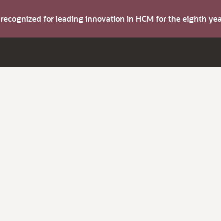
s recognized for leading innovation in HCM for the eighth y