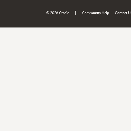
|
© 2026 Oracle
Community Help
Contact U