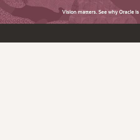
Vision matters. See why Oracle i