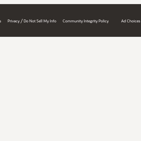
/
s
Privacy
Do Not Sell My Info
Community Integrity Policy
Ad Choices