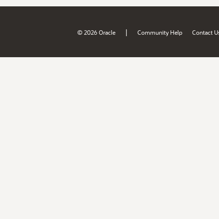
|
© 2026 Oracle
Community Help
Contact U