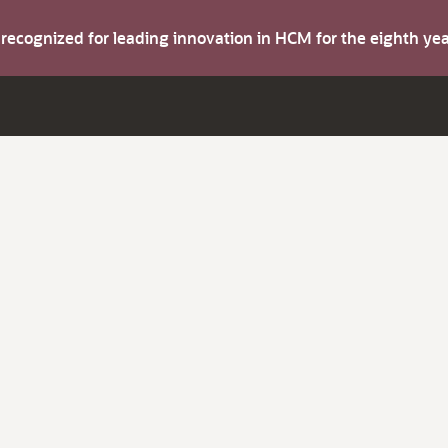
s recognized for leading innovation in HCM for the eighth y