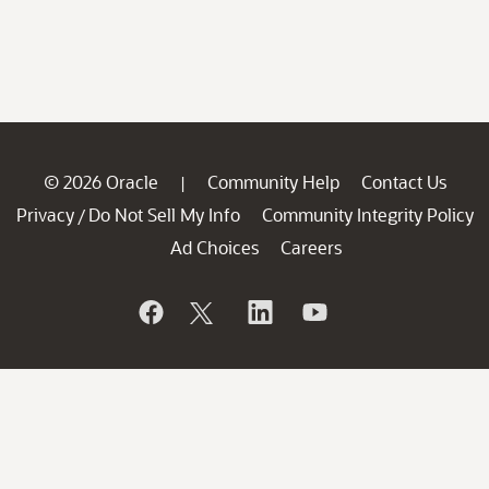
© 2026 Oracle
Community Help
Contact Us
|
Privacy
Do Not Sell My Info
Community Integrity Policy
/
Ad Choices
Careers