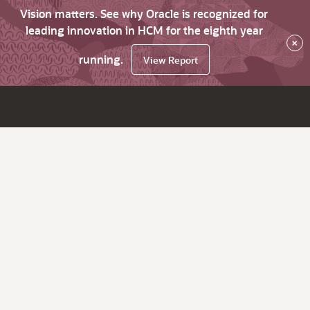
Vision matters. See why Oracle is recognized for
leading innovation in HCM for the eighth year
×
running.
View Report