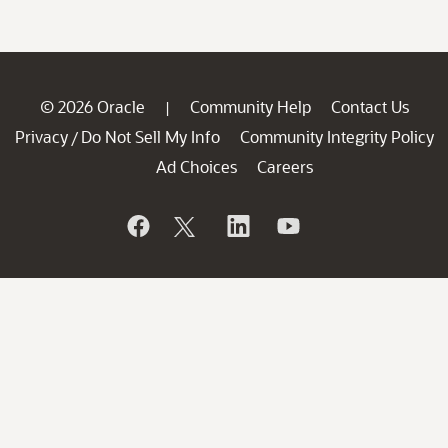
© 2026 Oracle
Community Help
Contact Us
|
Privacy
Do Not Sell My Info
Community Integrity Policy
/
Ad Choices
Careers