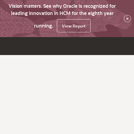
Vision matters. See why Oracle is recognized for
leading innovation in HCM for the eighth year
×
running.
View Report