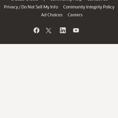
Privacy
Do Not Sell My Info
Community Integrity Policy
/
Ad Choices
Careers