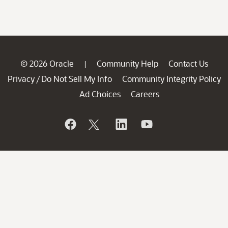
© 2026 Oracle
Community Help
Contact Us
|
Privacy
Do Not Sell My Info
Community Integrity Policy
/
Ad Choices
Careers