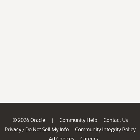
© 2026 Oracle
Community Help
Contact Us
|
Privacy
Do Not Sell My Info
Community Integrity Policy
/
Ad Choices
Careers