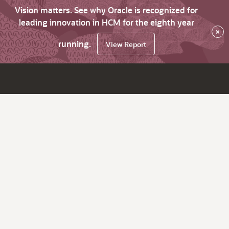
Vision matters. See why Oracle is recognized for
leading innovation in HCM for the eighth year
×
running.
View Report