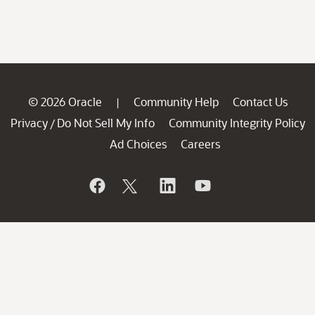
© 2026 Oracle
Community Help
Contact Us
|
Privacy
Do Not Sell My Info
Community Integrity Policy
/
Ad Choices
Careers