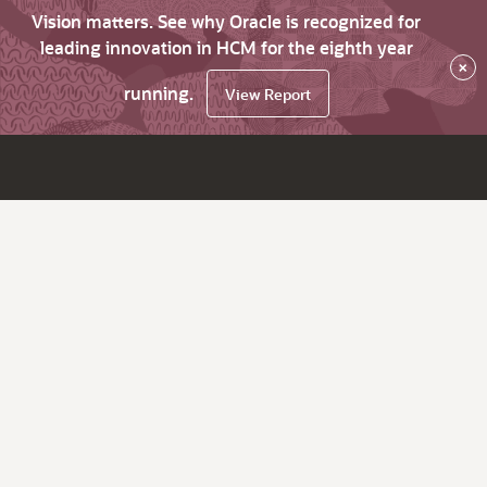
Vision matters. See why Oracle is recognized for
leading innovation in HCM for the eighth year
×
running.
View Report