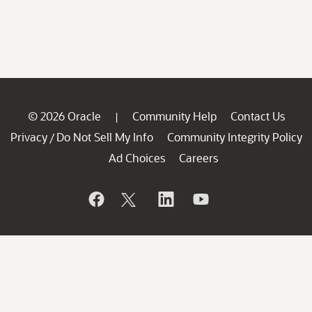
© 2026 Oracle
Community Help
Contact Us
|
Privacy
Do Not Sell My Info
Community Integrity Policy
/
Ad Choices
Careers