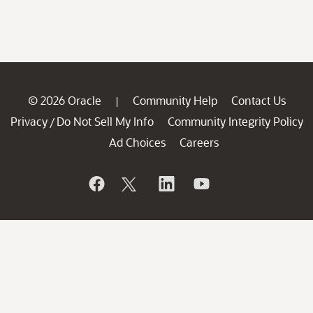
© 2026 Oracle
Community Help
Contact Us
|
Privacy
Do Not Sell My Info
Community Integrity Policy
/
Ad Choices
Careers