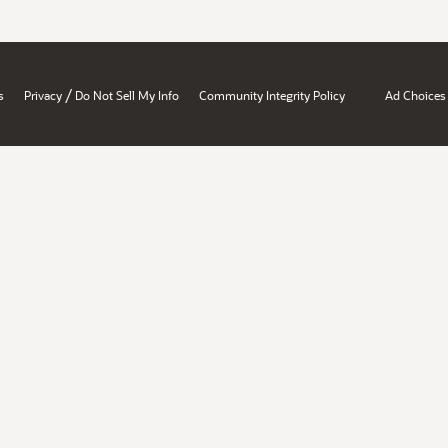
/
s
Privacy
Do Not Sell My Info
Community Integrity Policy
Ad Choices