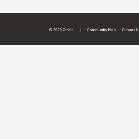
|
© 2026 Oracle
Community Help
Contact U