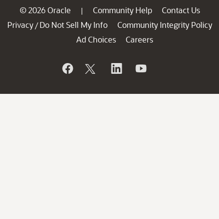
© 2026 Oracle
Community Help
Contact Us
|
Privacy
Do Not Sell My Info
Community Integrity Policy
/
Ad Choices
Careers