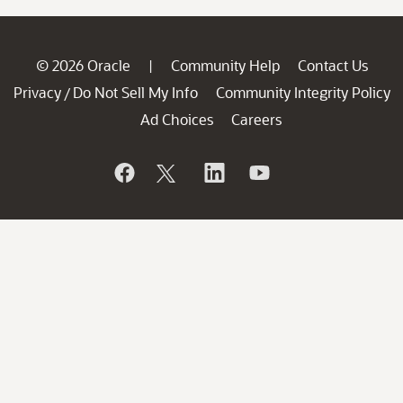
© 2026 Oracle
Community Help
Contact Us
|
Privacy
Do Not Sell My Info
Community Integrity Policy
/
Ad Choices
Careers