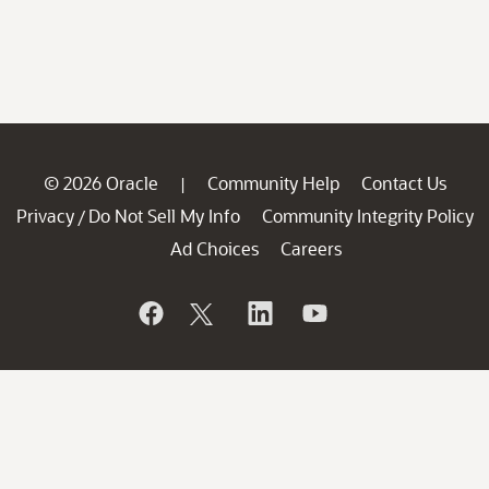
© 2026 Oracle
Community Help
Contact Us
|
Privacy
Do Not Sell My Info
Community Integrity Policy
/
Ad Choices
Careers