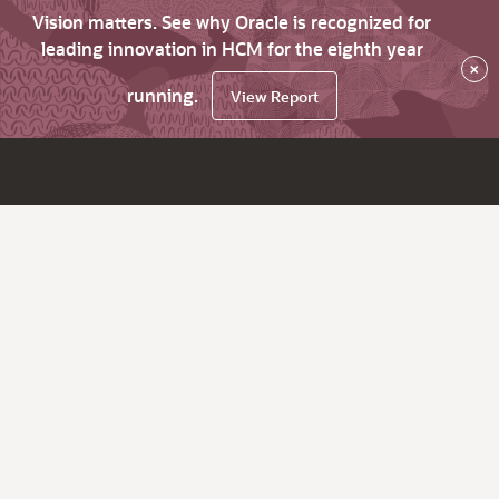
Vision matters. See why Oracle is recognized for
leading innovation in HCM for the eighth year
×
running.
View Report