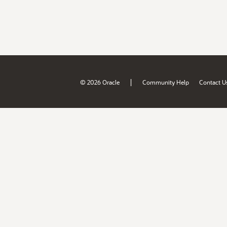
|
© 2026 Oracle
Community Help
Contact U