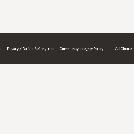
/
s
Privacy
Do Not Sell My Info
Community Integrity Policy
Ad Choices