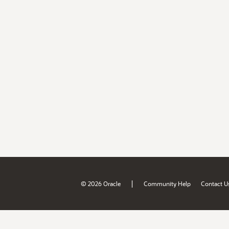
|
© 2026 Oracle
Community Help
Contact U