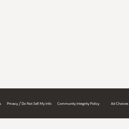
/
s
Privacy
Do Not Sell My Info
Community Integrity Policy
Ad Choices