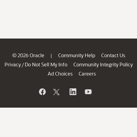
© 2026 Oracle
Community Help
Contact Us
|
Privacy
Do Not Sell My Info
Community Integrity Policy
/
Ad Choices
Careers