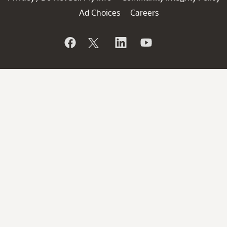
Ad Choices
Careers