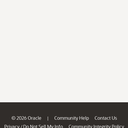
© 2026 Oracle
Community Help
Contact Us
|
Privacy
Do Not Sell My Info
Community Integrity Policy
/