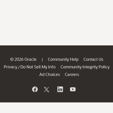
© 2026 Oracle
Community Help
Contact Us
|
Privacy
Do Not Sell My Info
Community Integrity Policy
/
Ad Choices
Careers