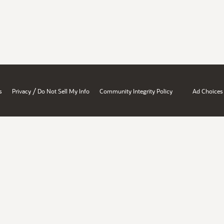
/
s
Privacy
Do Not Sell My Info
Community Integrity Policy
Ad Choices