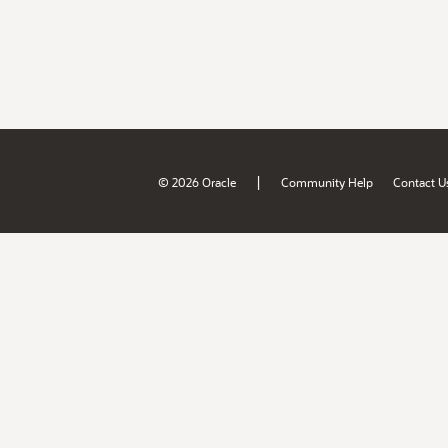
|
© 2026 Oracle
Community Help
Contact U