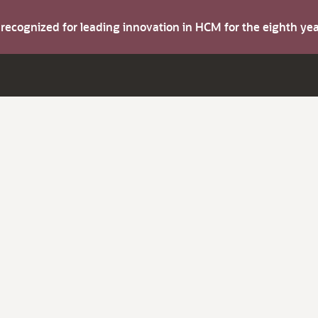
s recognized for leading innovation in HCM for the eighth y