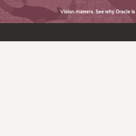
Vision matters. See why Oracle i