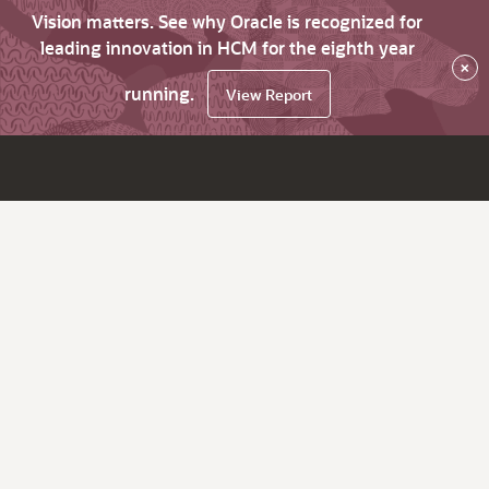
Vision matters. See why Oracle is recognized for
leading innovation in HCM for the eighth year
×
running.
View Report