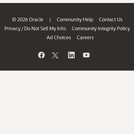
© 2026 Oracle
Community Help
Contact Us
|
Privacy
Do Not Sell My Info
Community Integrity Policy
/
Ad Choices
Careers