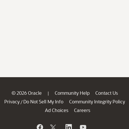
© 2026 Oracle
Community Help
Contact Us
|
Privacy
Do Not Sell My Info
Community Integrity Policy
/
Ad Choices
Careers