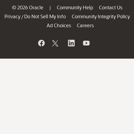
© 2026 Oracle
Community Help
Contact Us
|
Privacy
Do Not Sell My Info
Community Integrity Policy
/
Ad Choices
Careers