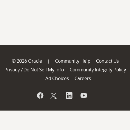
© 2026 Oracle
Community Help
Contact Us
|
Privacy
Do Not Sell My Info
Community Integrity Policy
/
Ad Choices
Careers