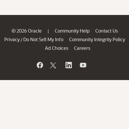
© 2026 Oracle
Community Help
Contact Us
|
Privacy
Do Not Sell My Info
Community Integrity Policy
/
Ad Choices
Careers