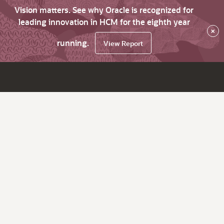
Vision matters. See why Oracle is recognized for
leading innovation in HCM for the eighth year
×
running.
View Report