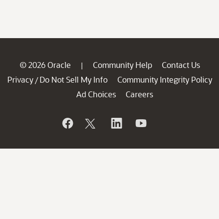
© 2026 Oracle
Community Help
Contact Us
|
Privacy
Do Not Sell My Info
Community Integrity Policy
/
Ad Choices
Careers