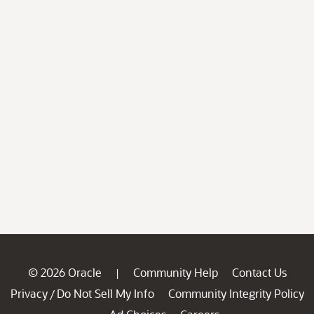
© 2026 Oracle
Community Help
Contact Us
|
Privacy
Do Not Sell My Info
Community Integrity Policy
/