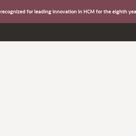
s recognized for leading innovation in HCM for the eighth y