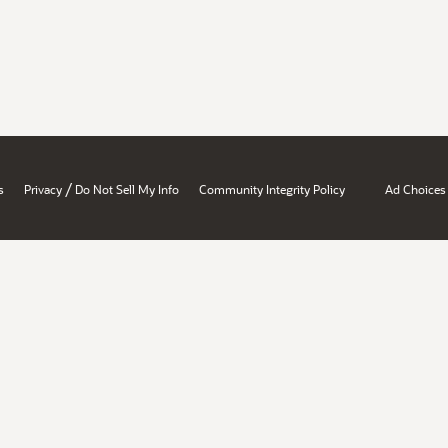
/
s
Privacy
Do Not Sell My Info
Community Integrity Policy
Ad Choices