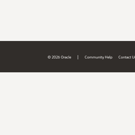
|
© 2026 Oracle
Community Help
Contact U