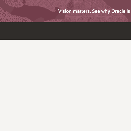
Vision matters. See why Oracle i