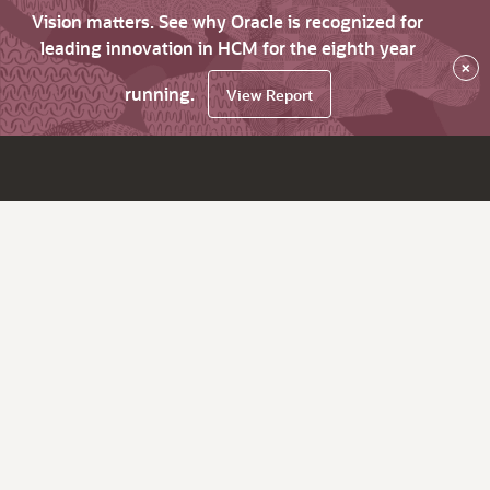
Vision matters. See why Oracle is recognized for
leading innovation in HCM for the eighth year
×
running.
View Report