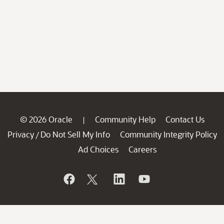
© 2026 Oracle
Community Help
Contact Us
|
Privacy
Do Not Sell My Info
Community Integrity Policy
/
Ad Choices
Careers