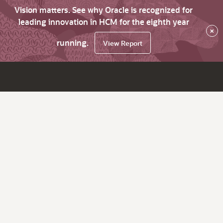
Vision matters. See why Oracle is recognized for
leading innovation in HCM for the eighth year
×
running.
View Report