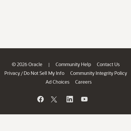
© 2026 Oracle
Community Help
Contact Us
|
Privacy
Do Not Sell My Info
Community Integrity Policy
/
Ad Choices
Careers