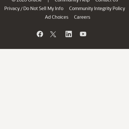
Privacy
Do Not Sell My Info
Community Integrity Policy
/
Ad Choices
Careers