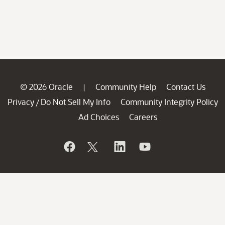
© 2026 Oracle
Community Help
Contact Us
|
Privacy
Do Not Sell My Info
Community Integrity Policy
/
Ad Choices
Careers