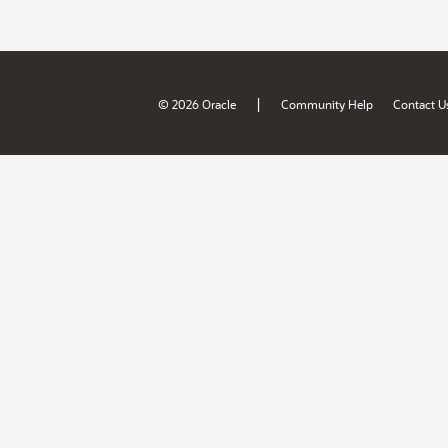
|
© 2026 Oracle
Community Help
Contact U