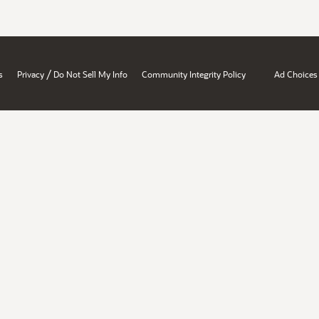
/
s
Privacy
Do Not Sell My Info
Community Integrity Policy
Ad Choices