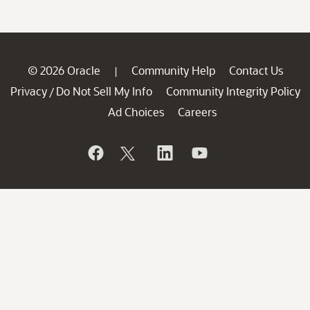
© 2026 Oracle
Community Help
Contact Us
|
Privacy
Do Not Sell My Info
Community Integrity Policy
/
Ad Choices
Careers